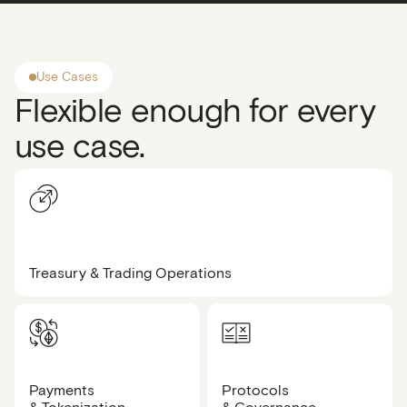
Use Cases
Flexible enough for every
use case.
Treasury & Trading Operations
Payments
Protocols