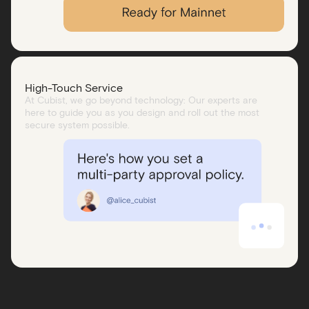
High-Touch Service
At Cubist, we go beyond technology: Our experts are
here to guide you as you design and roll out the most
secure system possible.