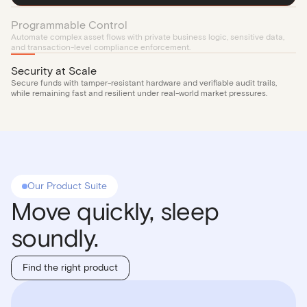
Programmable Control
Automate complex asset flows with private business logic, sensitive data,
and transaction-level compliance enforcement.
Security at Scale
Secure funds with tamper-resistant hardware and verifiable audit trails,
while remaining fast and resilient under real-world market pressures.
Our Product Suite
Move quickly, sleep
soundly.
Find the right product