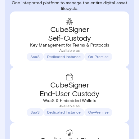
One integrated platform to manage the entire digital asset
lifecycle.
CubeSigner
Self-Custody
Key Management for Teams & Protocols
Available as
SaaS
Dedicated Instance
On-Premise
CubeSigner
End-User
Custody
WaaS & Embedded Wallets
Available as
SaaS
Dedicated Instance
On-Premise