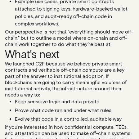
Example use cases
: private smart contracts
attached to signing keys, hardware-backed wallet
policies, and audit-ready off-chain code in
complex workflows.
Our perspective is not that “everything should move off-
chain,” but to outline a model where on-chain and off-
chain work together to do what they’re best at.
What's next
We launched C2F because we believe private smart
contracts and verifiable off-chain compute are a key
part of the answer to institutional adoption. If
blockchains are going to carry meaningful volumes of
institutional activity, the infrastructure around them
needs a way to:
Keep sensitive logic and data private
Prove what code ran and under what rules
Evolve that code in a controlled, auditable way
If you’re interested in how confidential compute, TEEs,
and attestation can be used to make off-chain systems