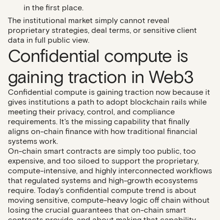
in the first place.
The institutional market simply cannot reveal
proprietary strategies, deal terms, or sensitive client
data in full public view.
Confidential compute is
gaining traction in Web3
Confidential compute is gaining traction now because it
gives institutions a path to adopt blockchain rails while
meeting their privacy, control, and compliance
requirements. It's the missing capability that finally
aligns on-chain finance with how traditional financial
systems work.
On-chain smart contracts are simply too public, too
expensive, and too siloed to support the proprietary,
compute-intensive, and highly interconnected workflows
that regulated systems and high-growth ecosystems
require. Today's confidential compute trend is about
moving sensitive, compute-heavy logic off chain without
losing the crucial guarantees that on-chain smart
contracts provide, and about making that capability