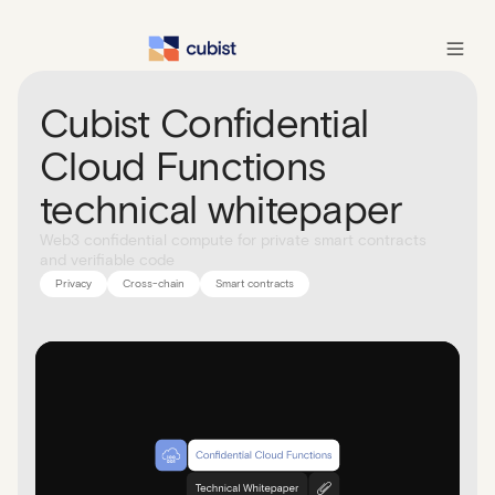
Cubist Confidential
Cloud Functions
technical whitepaper
Web3 confidential compute for private smart contracts
and verifiable code
Privacy
Cross-chain
Smart contracts