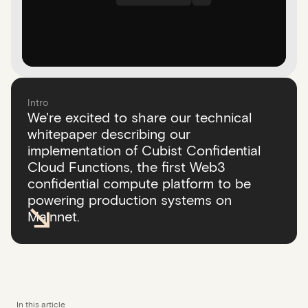
Intro
We're excited to share our technical
whitepaper describing our
implementation of Cubist Confidential
Cloud Functions, the first Web3
confidential compute platform to be
powering production systems on
Mainnet.
In this article