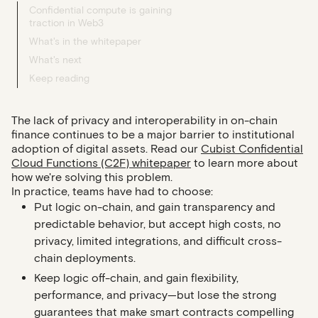
Confidential compute is gaining
traction in Web3
What's in the whitepaper
What's next
Keep reading
The lack of privacy and interoperability in on-chain
finance continues to be a major barrier to institutional
adoption of digital assets. Read our
Cubist Confidential
Cloud Functions (C2F) whitepaper
to learn more about
how we're solving this problem.
In practice, teams have had to choose:
Put logic
on-chain
, and gain transparency and
predictable behavior, but accept high costs, no
privacy, limited integrations, and difficult cross-
chain deployments.
Keep logic
off-chain
, and gain flexibility,
performance, and privacy—but lose the strong
guarantees that make smart contracts compelling