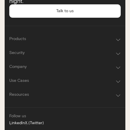
night.
Talk to us
Products
Security
Company
Use Cases
Resources
Follow us
LinkedIn
X (Twitter)