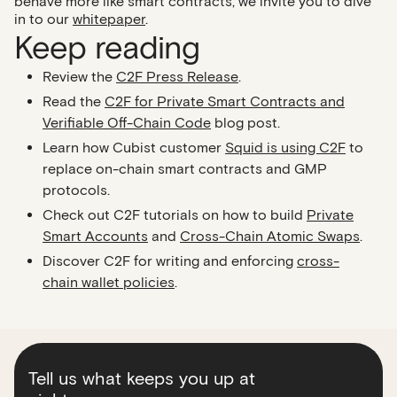
behave more like smart contracts, we invite you to dive
in to our
whitepaper
.
Keep reading
Review the
C2F Press Release
.
Read the
C2F for Private Smart Contracts and
Verifiable Off-Chain Code
blog post.
Learn how Cubist customer
Squid is using C2F
to
replace on-chain smart contracts and GMP
protocols.
Check out C2F tutorials on how to build
Private
Smart Accounts
and
Cross-Chain Atomic Swaps
.
Discover C2F for writing and enforcing
cross-
chain wallet policies
.
Tell us what keeps you up at