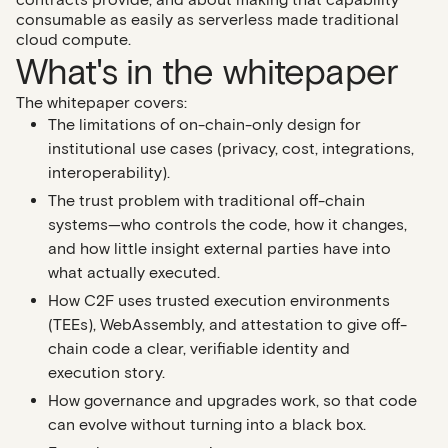
consumable as easily as serverless made traditional
cloud compute.
What's in the whitepaper
The whitepaper covers:
The limitations of on-chain-only design
for
institutional use cases (privacy, cost, integrations,
interoperability).
The trust problem with traditional off-chain
systems
—who controls the code, how it changes,
and how little insight external parties have into
what actually executed.
How C2F uses trusted execution environments
(TEEs)
, WebAssembly, and attestation to give off-
chain code a clear, verifiable identity and
execution story.
How governance and upgrades work
, so that code
can evolve without turning into a black box.